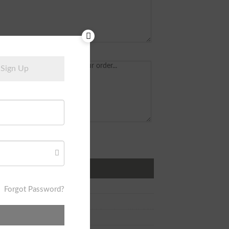
Sign Up
r Earring quantity
DD TO CART
Forgot Password?