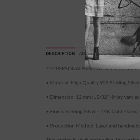
DESCRIPTION
ADDITIONAL INFORMATION
???? PERSONALISED CAT SHORTHAIRED 
• Material: High Quality 925 Sterling Silver
• Dimension: 12 mm (15/32″) (May vary acc
• Finish: Sterling Silver – 14K Gold Plated
• Production Method: Laser and handmade