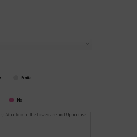
y
Matte
No