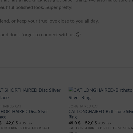
g that has a nice thickness (not paper thin!). We also make sure th
autiful polished look. Super pretty!
end, or keep your true love close to you all day.
and don’t forget to connect with us 🙂
THAIRED CAT
LONGHAIRED CAT
This
SHORTHAIRED Disc Silver
CAT LONGHAIRED-Birthstone Silv
ct
product
lace
Ring
has
Price
Price
$
42,0
$
49,0
$
52,0
$
–
–
+US Tax
+US Tax
range:
range:
ple
multiple
SHORTHAIRED DISC NECKLACE
CAT LONGHAIRED BIRTHSTONE SPIRA
39,0 $
49,0 $