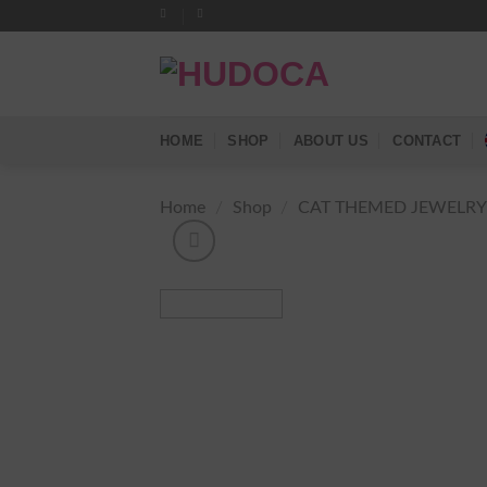
Skip
to
content
HOME
SHOP
ABOUT US
CONTACT
Home
/
Shop
/
CAT THEMED JEWELR