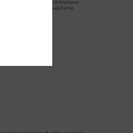
,
Cat Jewelry
,
Cat Shorthaired
,
Cat Shorthaired
ing
,
Cat Shorthaired Jewelry
,
Dangle Earring