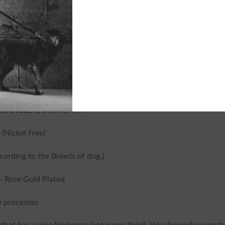
Tags:
Cat Dangle Earring
,
Cat Earring
Dangle Earring
,
Cat Shorthaired Earr
DANGLE EARRING ????
 (Nickel Free)
ording to the Breeds of dog.)
 – Rose Gold Plated
 processes