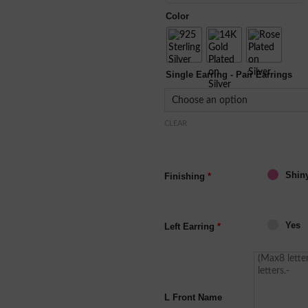
Color
Single Earring - Pair Earrings
CLEAR
Shin
Finishing
*
Yes
Left Earring
*
L Front Name