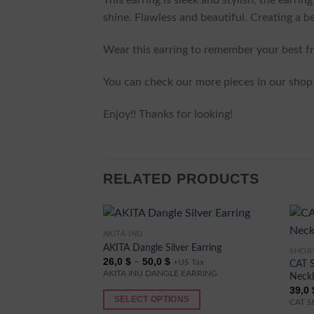
This earring is sleek and stylish, the earrin
shine. Flawless and beautiful. Creating a be
Wear this earring to remember your best fri
You can check our more pieces in our shop 
Enjoy!! Thanks for looking!
RELATED PRODUCTS
AKITA INU
This
AKITA Dangle Silver Earring
SHOR
product
This
Price
26,0
$
50,0
$
–
CAT 
+US Tax
has
produ
range:
AKITA INU DANGLE EARRING
Neck
26,0 $
multiple
has
39,0
through
50,0 $
SELECT OPTIONS
variants.
multi
CAT 