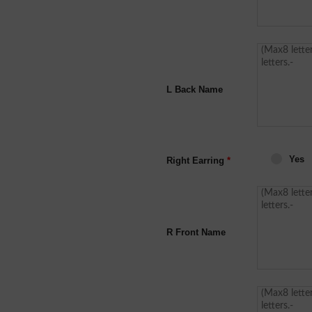
L Back Name
Yes
Right Earring
*
R Front Name