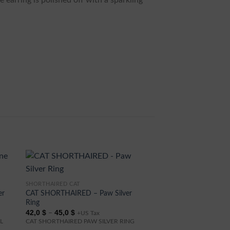
e earring is polished off with a sparkling
SHORTHAIRED CAT
This
er
CAT SHORTHAIRED – Paw Silver
product
Ring
has
Price
42,0
$
45,0
$
–
+US Tax
range:
multiple
L
CAT SHORTHAIRED PAW SILVER RING
42,0 $