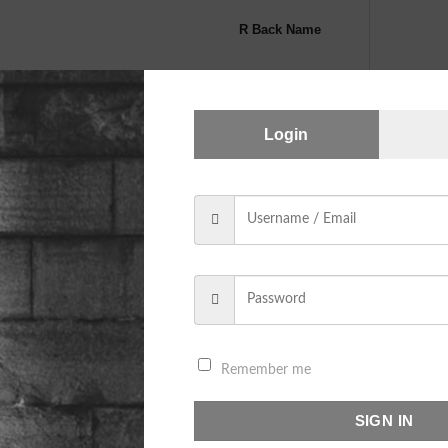
R Back Name
Login
Note Section
CAT SHORTHAIRED Dangle Silve
A
Remember me
SKU:
N/A
SIGN IN
Category:
SHORTHAIRED CAT