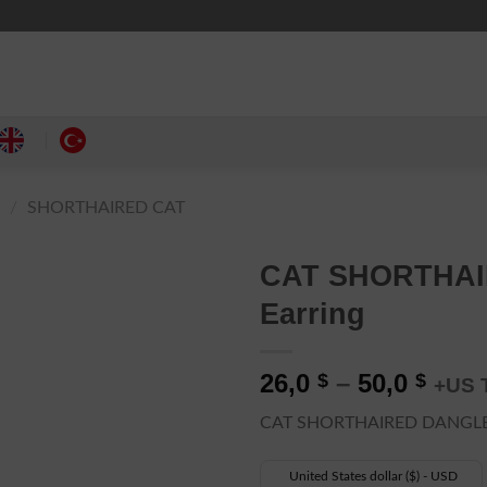
Y
/
SHORTHAIRED CAT
CAT SHORTHAIR
Earring
Pric
26,0
–
50,0
$
$
+US 
rang
CAT SHORTHAIRED DANGLE
26,0 
thro
United States dollar ($) - USD
50,0 